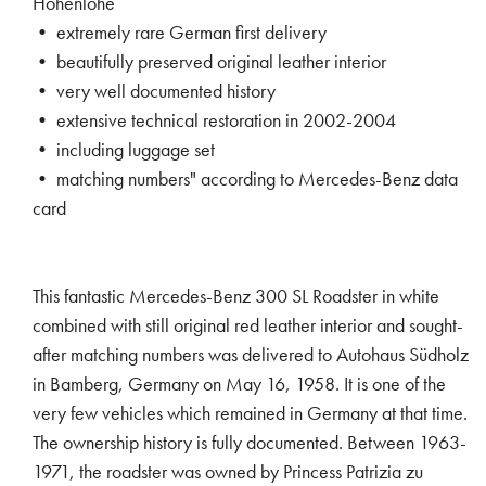
Hohenlohe
• extremely rare German first delivery
• beautifully preserved original leather interior
• very well documented history
• extensive technical restoration in 2002-2004
• including luggage set
• matching numbers" according to Mercedes-Benz data
card
This fantastic Mercedes-Benz 300 SL Roadster in white
combined with still original red leather interior and sought-
after matching numbers was delivered to Autohaus Südholz
in Bamberg, Germany on May 16, 1958. It is one of the
very few vehicles which remained in Germany at that time.
The ownership history is fully documented. Between 1963-
1971, the roadster was owned by Princess Patrizia zu