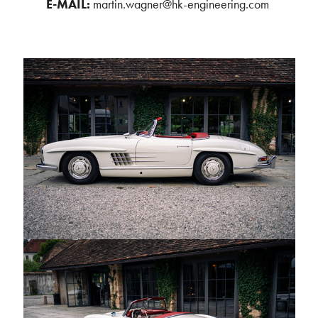
E-MAIL:
martin.wagner@hk-engineering.com