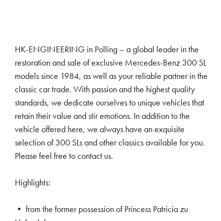
HK-ENGINEERING in Polling – a global leader in the
restoration and sale of exclusive Mercedes-Benz 300 SL
models since 1984, as well as your reliable partner in the
classic car trade. With passion and the highest quality
standards, we dedicate ourselves to unique vehicles that
retain their value and stir emotions. In addition to the
vehicle offered here, we always have an exquisite
selection of 300 SLs and other classics available for you.
Please feel free to contact us.
Highlights:
• from the former possession of Princess Patricia zu