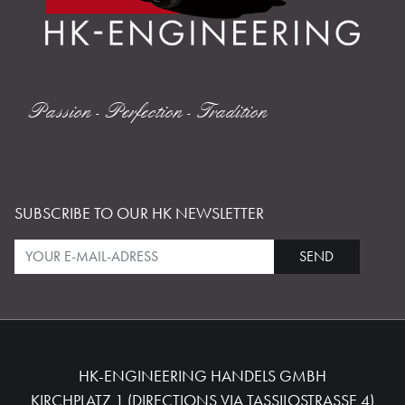
Passion - Perfection - Tradition
SUBSCRIBE TO OUR HK NEWSLETTER
SEND
HK-ENGINEERING HANDELS GMBH
KIRCHPLATZ 1 (DIRECTIONS VIA TASSILOSTRASSE 4)