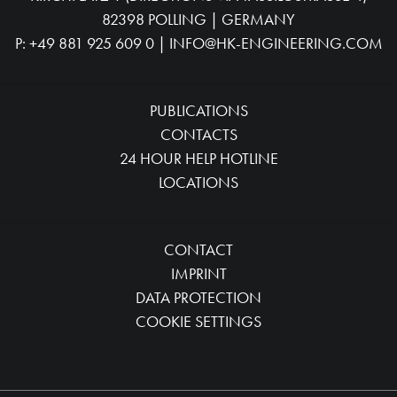
82398 POLLING | GERMANY
P:
+49 881 925 609 0
|
INFO@HK-ENGINEERING.COM
PUBLICATIONS
CONTACTS
24 HOUR HELP HOTLINE
LOCATIONS
CONTACT
IMPRINT
DATA PROTECTION
COOKIE SETTINGS