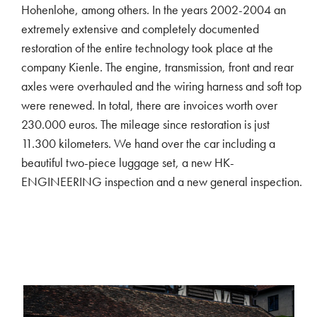
Hohenlohe, among others. In the years 2002-2004 an
extremely extensive and completely documented
restoration of the entire technology took place at the
company Kienle. The engine, transmission, front and rear
axles were overhauled and the wiring harness and soft top
were renewed. In total, there are invoices worth over
230.000 euros. The mileage since restoration is just
11.300 kilometers. We hand over the car including a
beautiful two-piece luggage set, a new HK-
ENGINEERING inspection and a new general inspection.