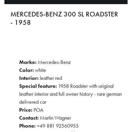
MERCEDES-BENZ 300 SL ROADSTER
- 1958
Marke:
Mercedes-Benz
Color:
white
Interior:
leather red
Special feature:
1958 Roadster with original
leather interior and full owner history - rare german
delivered car
Price:
POA
Contact:
Martin Wagner
Phone:
+49 881 92560955