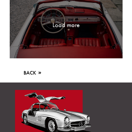
Load more
BACK