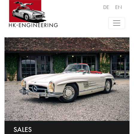
DE
EN
SALES