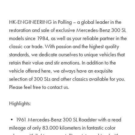
HK-ENGINEERING in Polling – a global leader in the
restoration and sale of exclusive Mercedes-Benz 300 SL
models since 1984, as well as your reliable partner in the
classic car trade. With passion and the highest quality
standards, we dedicate ourselves to unique vehicles that
retain their value and stir emotions. In addition to the
vehicle offered here, we always have an exquisite
selection of 300 SLs and other classics available for you.
Please feel free to contact us.
Highlights:
• 1961 Mercedes-Benz 300 SL Roadster with a read
mileage of only 83.000 kilometers in fantastic color