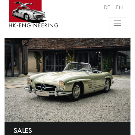
DE
EN
SALES