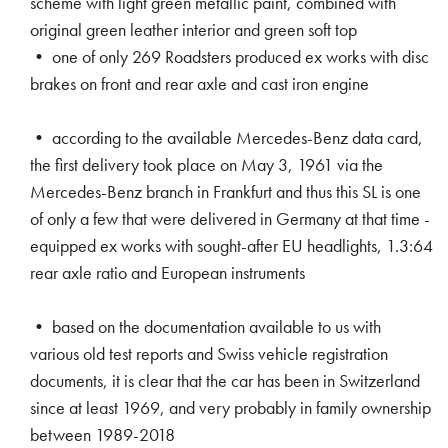
scheme with light green metallic paint, combined with
original green leather interior and green soft top
• one of only 269 Roadsters produced ex works with disc
brakes on front and rear axle and cast iron engine
• according to the available Mercedes-Benz data card,
the first delivery took place on May 3, 1961 via the
Mercedes-Benz branch in Frankfurt and thus this SL is one
of only a few that were delivered in Germany at that time -
equipped ex works with sought-after EU headlights, 1.3:64
rear axle ratio and European instruments
• based on the documentation available to us with
various old test reports and Swiss vehicle registration
documents, it is clear that the car has been in Switzerland
since at least 1969, and very probably in family ownership
between 1989-2018