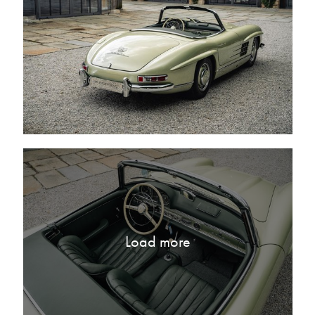
Load more