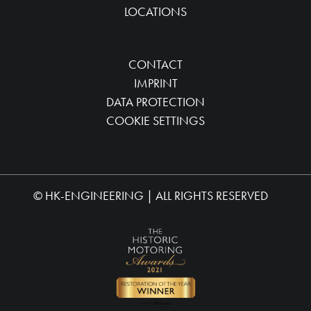
LOCATIONS
CONTACT
IMPRINT
DATA PROTECTION
COOKIE SETTINGS
©
HK-ENGINEERING
| ALL RIGHTS RESERVED