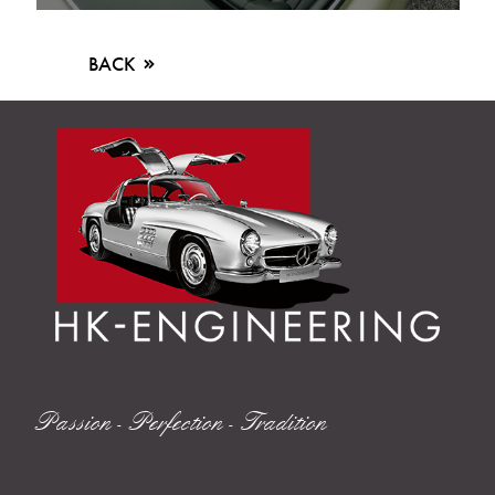
BACK
Passion - Perfection - Tradition