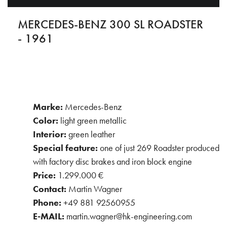
MERCEDES-BENZ 300 SL ROADSTER
- 1961
Marke:
Mercedes-Benz
Color:
light green metallic
Interior:
green leather
Special feature:
one of just 269 Roadster produced
with factory disc brakes and iron block engine
Price:
1.299.000 €
Contact:
Martin Wagner
Phone:
+49 881 92560955
E-MAIL:
martin.wagner@hk-engineering.com