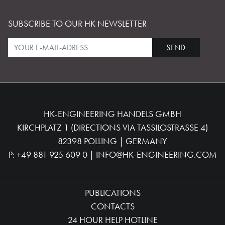
SUBSCRIBE TO OUR HK NEWSLETTER
SEND
HK-ENGINEERING HANDELS GMBH
KIRCHPLATZ 1 (DIRECTIONS VIA TASSILOSTRASSE 4)
82398 POLLING | GERMANY
P:
+49 881 925 609 0
|
INFO@HK-ENGINEERING.COM
PUBLICATIONS
CONTACTS
24 HOUR HELP HOTLINE