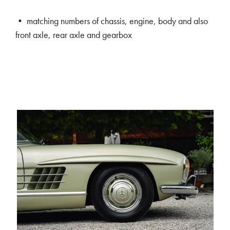
• matching numbers of chassis, engine, body and also
front axle, rear axle and gearbox